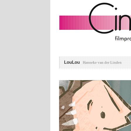
LouLou
Hanneke van der Linden