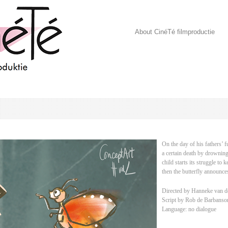
About CinéTé filmproductie
On the day of his fathers’ f
a certain death by drowning.
child starts its struggle to 
then the butterfly announc
Directed by Hanneke van d
Script by Rob de Barbanso
Language: no dialogue