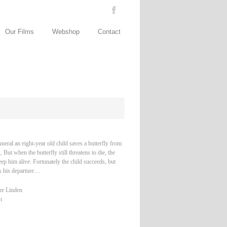
Our Films
Webshop
Contact
uneral an eight-year old child saves a butterfly from
 But when the butterfly still threatens to die, the
keep him alive. Fortunately the child succeeds, but
es his departure…
er Linden
n