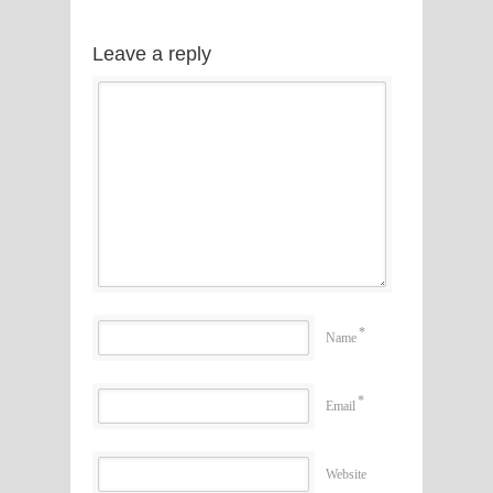
Leave a reply
*
Name
*
Email
Website