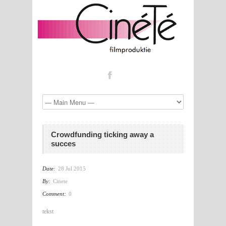
Crowdfunding ticking away a
succes
Date:
28 Jul 2015
By:
Cinete
Comment:
0
tekst